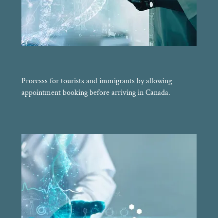
Processs for tourists and immigrants by allowing
appointment booking before arriving in Canada.