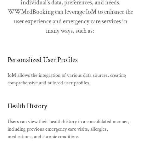
individual's data, preferences, and needs.
WWMedBooking can leverage IoM to enhance the
user experience and emergency care services in
many ways, such as:
Personalized User Profiles
IoM allows the integration of various data sources, creating
comprehensive and tailored user profiles
Health History
Users can view their health history in a consolidated manner,
including previous emergency care visits, allergies,
medications, and chronic conditions