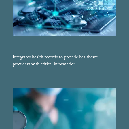
Integrates health records to provide healthcare
providers with critical information