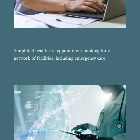
Simplified healthcare appointment booking for a
network of facilities, including emergency care.