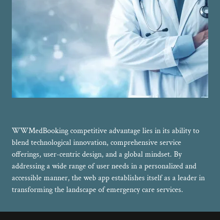
WWMedBooking competitive advantage lies in its ability to
blend technological innovation, comprehensive service
offerings, user-centric design, and a global mindset. By
addressing a wide range of user needs in a personalized and
accessible manner, the web app establishes itself as a leader in
transforming the landscape of emergency care services.