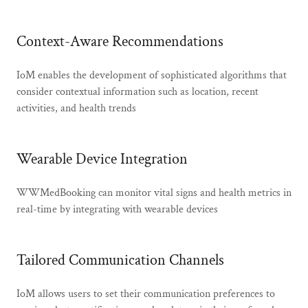
Context-Aware Recommendations
IoM enables the development of sophisticated algorithms that
consider contextual information such as location, recent
activities, and health trends
Wearable Device Integration
WWMedBooking can monitor vital signs and health metrics in
real-time by integrating with wearable devices
Tailored Communication Channels
IoM allows users to set their communication preferences to