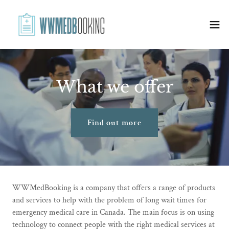
What we offer
Find out more
WWMedBooking is a company that offers a range of products
and services to help with the problem of long wait times for
emergency medical care in Canada. The main focus is on using
technology to connect people with the right medical services at