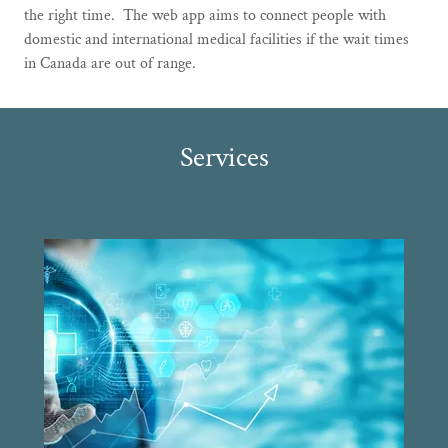
the right time. The web app aims to connect people with
domestic and international medical facilities if the wait times
in Canada are out of range.
Services