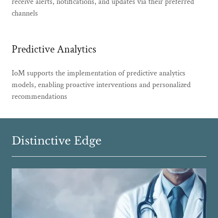
receive alerts, notifications, and updates via their preferred
channels
Predictive Analytics
IoM supports the implementation of predictive analytics
models, enabling proactive interventions and personalized
recommendations
Distinctive Edge