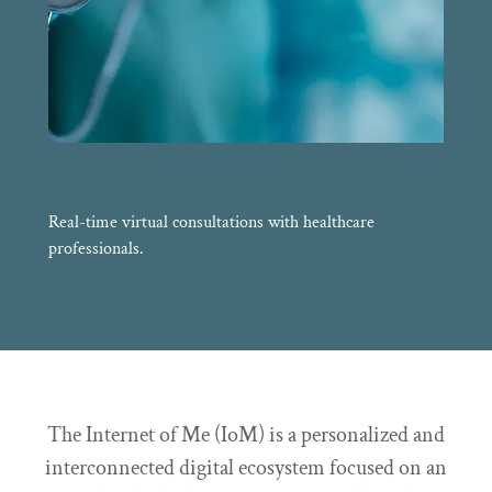
Real-time virtual consultations with healthcare
professionals.
The Internet of Me (IoM) is a personalized and
interconnected digital ecosystem focused on an