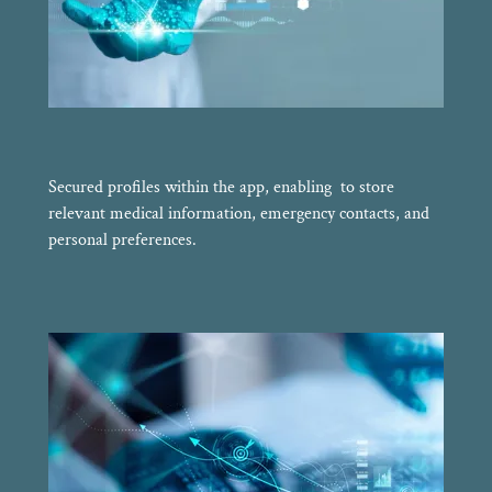
Secured profiles within the app, enabling to store
relevant medical information, emergency contacts, and
personal preferences.