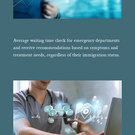
Average waiting time check for emergency departments
and receive recommendations based on symptoms and
treatment needs, regardless of their immigration status.